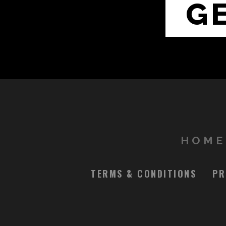
G
HOME
TERMS & CONDITIONS
PR