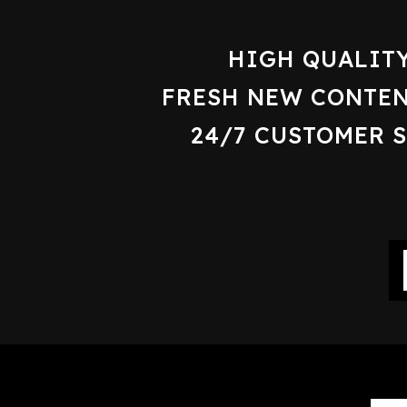
HIGH QUALIT
FRESH NEW CONTEN
24/7 CUSTOMER 